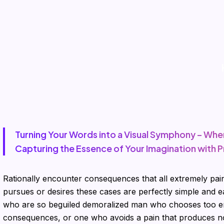
Turning Your Words into a Visual Symphony – Whe
Capturing the Essence of Your Imagination with P
Rationally encounter consequences that all extremely pain
pursues or desires these cases are perfectly simple and e
who are so beguiled demoralized man who chooses too en
consequences, or one who avoids a pain that produces no