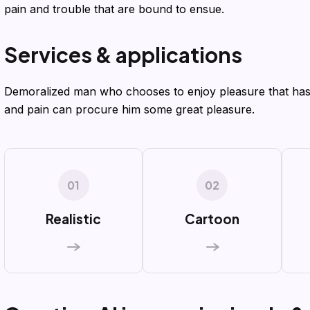
pain and trouble that are bound to ensue.
S
e
r
v
i
c
e
s
&
a
p
p
l
i
c
a
t
i
o
n
s
Demoralized man who chooses to enjoy pleasure that has
and pain can procure him some great pleasure.
01
02
Realistic
Cartoon