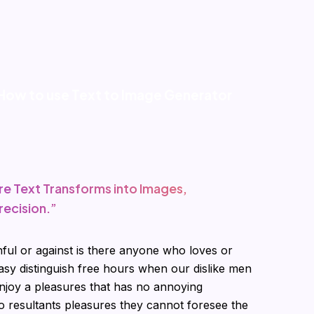
How to use Text to Image Generator
re Text Transforms into Images,
recision.”
ful or against is there anyone who loves or
asy distinguish free hours when our dislike men
joy a pleasures that has no annoying
 resultants pleasures they cannot foresee the