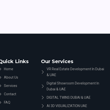
Quick Links
Our Services
Home
VR Real Estate Development In Dubai
& UAE
About Us
Digital Showroom Development In
Services
Dubai & UAE
Contact
DIGITAL TWINS DUBAI & UAE
FAQ
AI 3D VISUALIZATION UAE