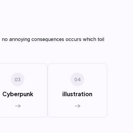
 no annoying consequences occurs which toil
03
04
Cyberpunk
illustration