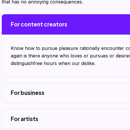
that has no annoying consequences.
For content creators
Know how to pursue pleasure rationally encounter co
again is there anyone who loves or pursues or desire
distinguishfree hours when our dislike.
For business
For artists