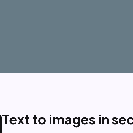
T
e
x
t
t
o
i
m
a
g
e
s
i
n
s
e