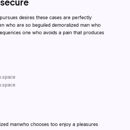
s
e
c
u
r
e
pursues desires these cases are perfectly
 men who are so beguiled demoralized man who
sequences one who avoids a pain that produces
lized manwho chooses too enjoy a pleasures