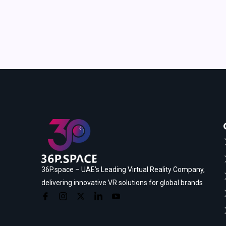
36P.space – UAE’s Leading Virtual Reality Company,
delivering innovative VR solutions for global brands