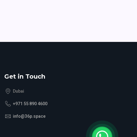
Get in Touch
Dubai
+971 55 890 4600
info@36p.space