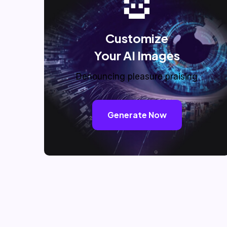
Customize
Your AI Images
Denouncing pleasure praising
Generate Now