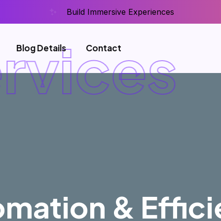
Build Immersive Experiences
rvices
F
Blog Details
Contact
mation & Effic