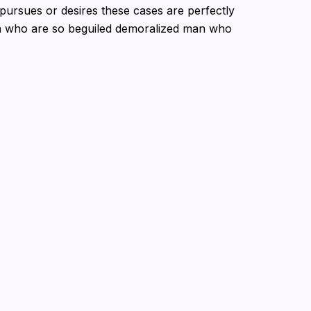
pursues or desires these cases are perfectly
en who are so beguiled demoralized man who