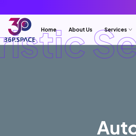
istic Se
Home
About Us
Services
Auto