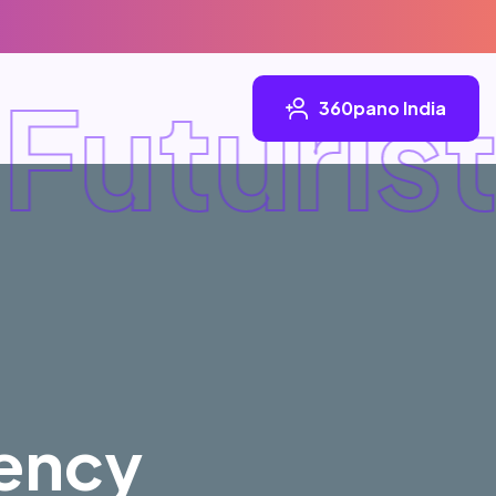
uturist
360pano India
iency