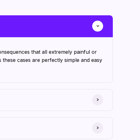
nsequences that all extremely painful or
s these cases are perfectly simple and easy