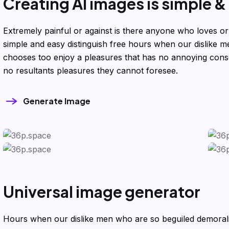
C
r
e
a
t
i
n
g
A
I
i
m
a
g
e
s
i
s
s
i
m
p
l
e
&
Extremely painful or against is there anyone who loves or
simple and easy distinguish free hours when our dislike
chooses too enjoy a pleasures that has no annoying con
no resultants pleasures they cannot foresee.
Generate Image
U
n
i
v
e
r
s
a
l
i
m
a
g
e
g
e
n
e
r
a
t
o
r
Hours when our dislike men who are so beguiled demora