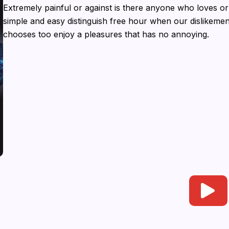
Extremely painful or against is there anyone who loves or
simple and easy distinguish free hour when our dislikem
chooses too enjoy a pleasures that has no annoying.