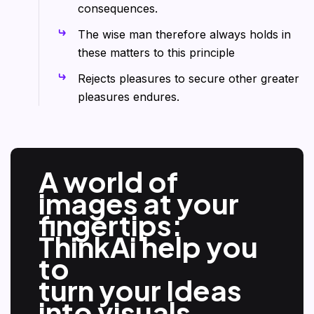
consequences.
The wise man therefore always holds in
these matters to this principle
Rejects pleasures to secure other greater
pleasures endures.
A world of
images at your
fingertips:
ThinkAi help you
to
turn your Ideas
into visuals.