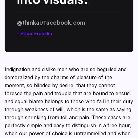
@thinkai/facebook.com
– Ethan Franklin
Indignation and dislike men who are so beguiled and
demoralized by the charms of pleasure of the
moment, so blinded by desire, that they cannot
foresee the pain and trouble that are bound to ensue;
and equal blame belongs to those who fail in their duty
through weakness of will, which is the same as saying
through shrinking from toil and pain. These cases are
perfectly simple and easy to distinguish in a free hour,
when our power of choice is untrammelled and when