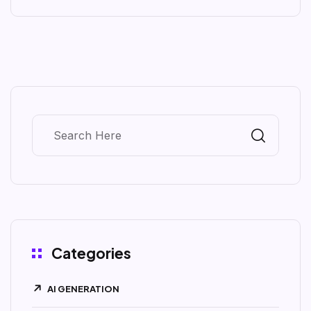
Categories
AI GENERATION