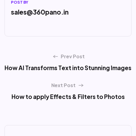
POST BY
sales@360pano.in
Prev Post
How AI Transforms Text into Stunning Images
Next Post
How to apply Effects & Filters to Photos