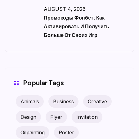
AUGUST 4, 2026
Промокоды Фонбет: Как
Активировать И Получить
Больше От Своих Игр
Popular Tags
Animals
Business
Creative
Design
Flyer
Invitation
Oilpainting
Poster