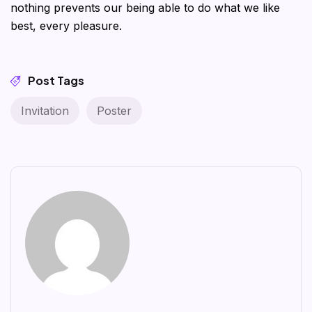
nothing prevents our being able to do what we like
best, every pleasure.
Post Tags
Invitation
Poster