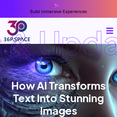
Build Immersive Experiences
& Upda
How AI Transforms
Text Into Stunning
Images