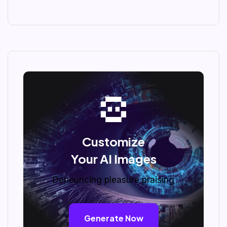
Customize
Your AI Images
Denouncing pleasure praising
Generate Now