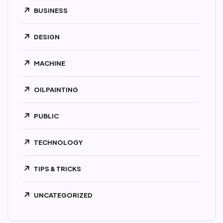
BUSINESS
DESIGN
MACHINE
OILPAINTING
PUBLIC
TECHNOLOGY
TIPS & TRICKS
UNCATEGORIZED