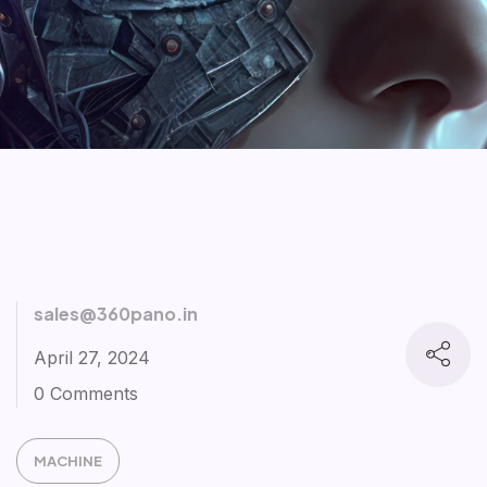
sales@360pano.in
April 27, 2024
0 Comments
MACHINE