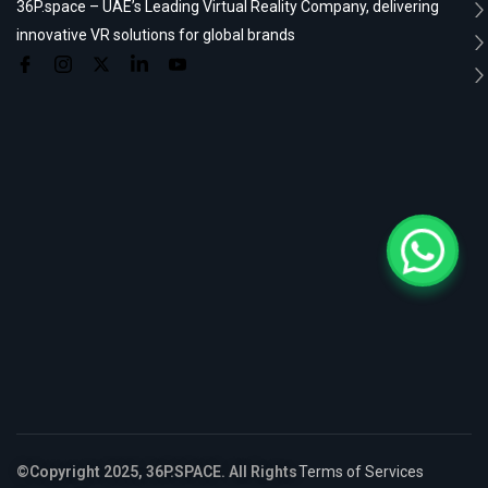
36P.space – UAE’s Leading Virtual Reality Company, delivering
innovative VR solutions for global brands
©Copyright 2025, 36P.SPACE. All Rights
Terms of Services