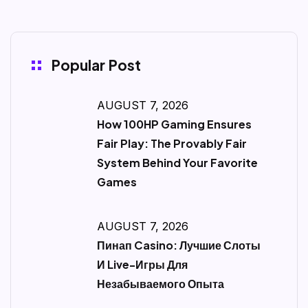
Popular Post
AUGUST 7, 2026
How 100HP Gaming Ensures
Fair Play: The Provably Fair
System Behind Your Favorite
Games
AUGUST 7, 2026
Пинап Casino: Лучшие Слоты
И Live-Игры Для
Незабываемого Опыта