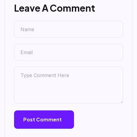
Leave A Comment
Post Comment