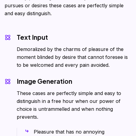
pursues or desires these cases are perfectly simple
and easy distinguish.
Text Input
Demoralized by the charms of pleasure of the
moment blinded by desire that cannot foresee is
to be welcomed and every pain avoided.
Image Generation
These cases are perfectly simple and easy to
distinguish in a free hour when our power of
choice is untrammelled and when nothing
prevents.
Pleasure that has no annoying