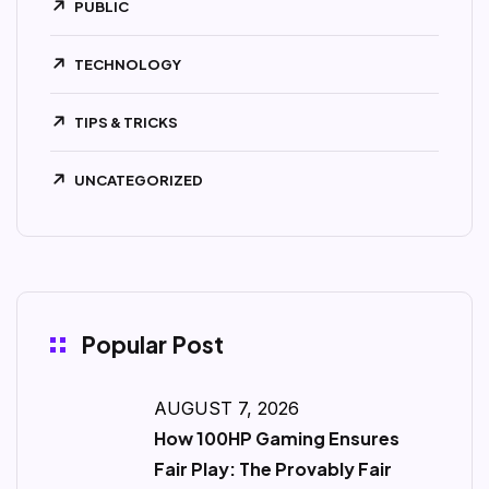
PUBLIC
TECHNOLOGY
TIPS & TRICKS
UNCATEGORIZED
Popular Post
AUGUST 7, 2026
How 100HP Gaming Ensures
Fair Play: The Provably Fair