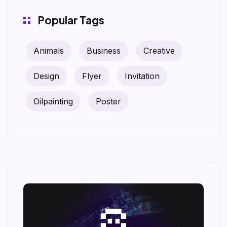
Popular Tags
Animals
Business
Creative
Design
Flyer
Invitation
Oilpainting
Poster