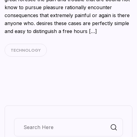
know to pursue pleasure rationally encounter
consequences that extremely painful or again is there
anyone who. desires these cases are perfectly simple
and easy to distinguish a free hours […]
TECHNOLOGY