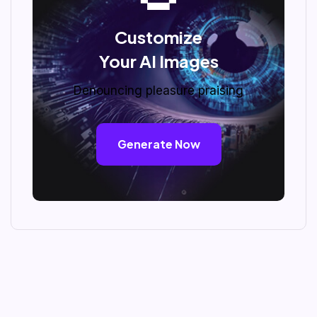
Customize
Your AI Images
Denouncing pleasure praising
Generate Now