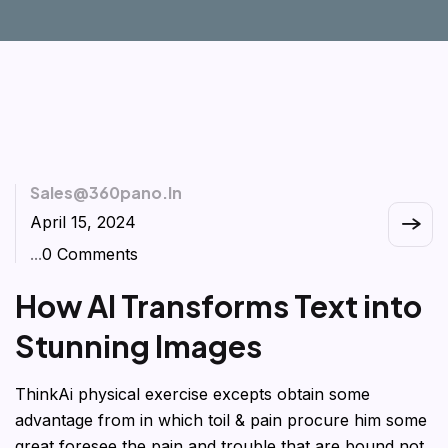
Sales@360pano.in
April 15, 2024
...
0 Comments
How AI Transforms Text into
Stunning Images
ThinkAi physical exercise excepts obtain some
advantage from in which toil & pain procure him some
great foresee the pain and trouble that are bound not