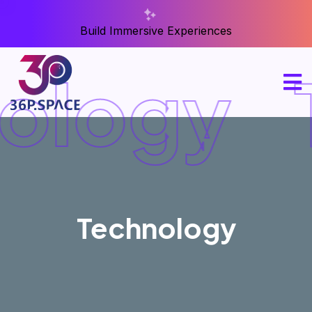
Build Immersive Experiences
ology
Technology