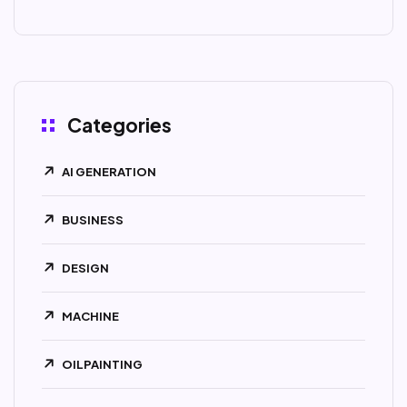
Categories
AI GENERATION
BUSINESS
DESIGN
MACHINE
OILPAINTING