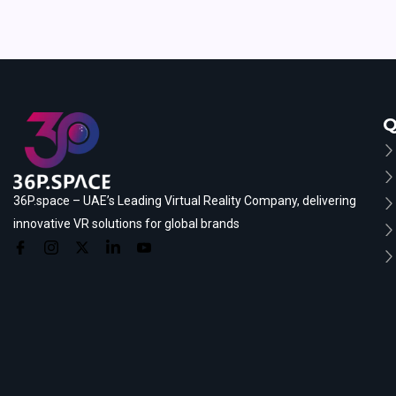
Q
36P.space – UAE’s Leading Virtual Reality Company, delivering
innovative VR solutions for global brands