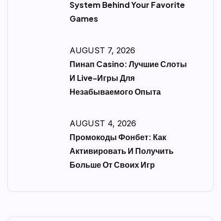
System Behind Your Favorite
Games
AUGUST 7, 2026
Пинап Casino: Лучшие Слоты
И Live-Игры Для
Незабываемого Опыта
AUGUST 4, 2026
Промокоды Фонбет: Как
Активировать И Получить
Больше От Своих Игр