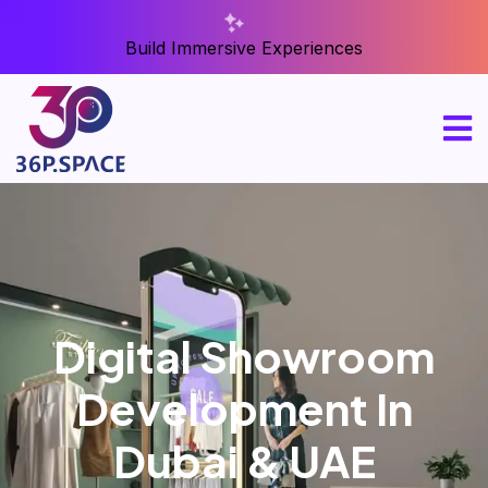
Build Immersive Experiences
Digital Showroom
Development In
Dubai & UAE