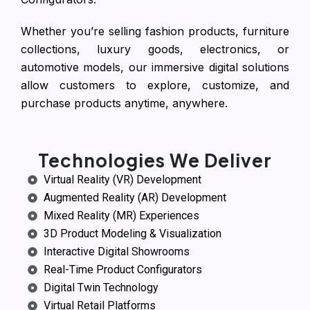
Whether you’re selling fashion products, furniture
collections, luxury goods, electronics, or
automotive models, our immersive digital solutions
allow customers to explore, customize, and
purchase products anytime, anywhere.
Technologies We Deliver
Virtual Reality (VR) Development
Augmented Reality (AR) Development
Mixed Reality (MR) Experiences
3D Product Modeling & Visualization
Interactive Digital Showrooms
Real-Time Product Configurators
Digital Twin Technology
Virtual Retail Platforms