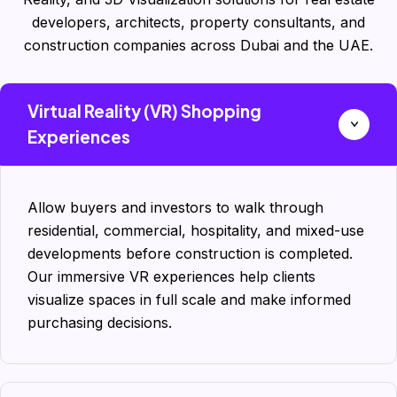
developers, architects, property consultants, and
construction companies across Dubai and the UAE.
Virtual Reality (VR) Shopping
Experiences
Allow buyers and investors to walk through
residential, commercial, hospitality, and mixed-use
developments before construction is completed.
Our immersive VR experiences help clients
visualize spaces in full scale and make informed
purchasing decisions.