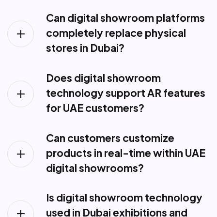
Can digital showroom platforms
completely replace physical
stores in Dubai?
Does digital showroom
technology support AR features
for UAE customers?
Can customers customize
products in real-time within UAE
digital showrooms?
Is digital showroom technology
used in Dubai exhibitions and