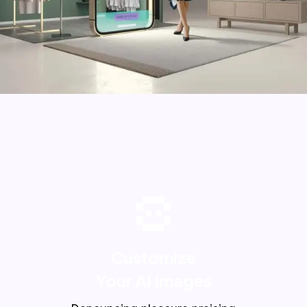
Customize
Your AI Images