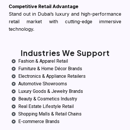
Competitive Retail Advantage
Stand out in Dubai’s luxury and high-performance
retail market with cutting-edge immersive
technology.
Industries We Support
Fashion & Apparel Retail
Furniture & Home Décor Brands
Electronics & Appliance Retailers
Automotive Showrooms
Luxury Goods & Jewelry Brands
Beauty & Cosmetics Industry
Real Estate Lifestyle Retail
Shopping Malls & Retail Chains
E-commerce Brands