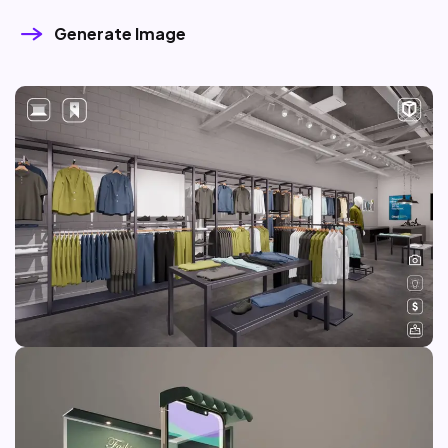
Generate Image