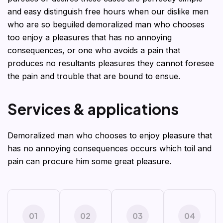
and easy distinguish free hours when our dislike men
who are so beguiled demoralized man who chooses
too enjoy a pleasures that has no annoying
consequences, or one who avoids a pain that
produces no resultants pleasures they cannot foresee
the pain and trouble that are bound to ensue.
S
e
r
v
i
c
e
s
&
a
p
p
l
i
c
a
t
i
o
n
s
Demoralized man who chooses to enjoy pleasure that
has no annoying consequences occurs which toil and
pain can procure him some great pleasure.
01
02
03
04