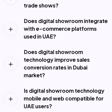
trade shows?
Does digital showroom integrate
with e-commerce platforms
used in UAE?
Does digital showroom
technology improve sales
conversion rates in Dubai
market?
Is digital showroom technology
mobile and web compatible for
UAE users?