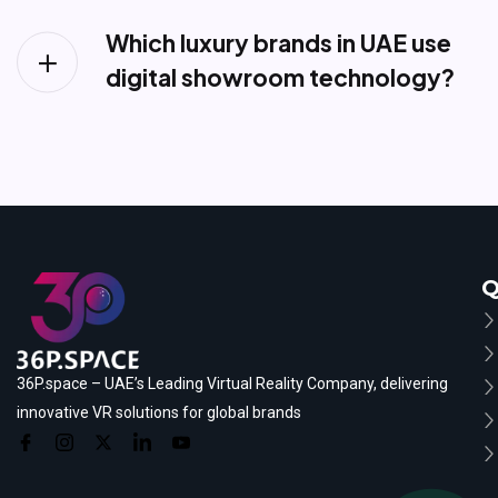
Which luxury brands in UAE use
digital showroom technology?
Q
36P.space – UAE’s Leading Virtual Reality Company, delivering
innovative VR solutions for global brands