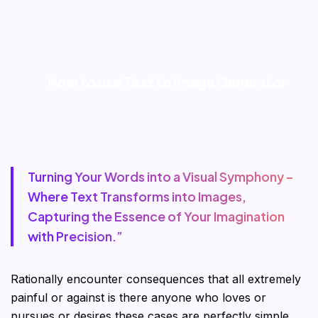
How to use Text to Image Generator
Turning Your Words into a Visual Symphony –
Where Text Transforms into Images,
Capturing the Essence of Your Imagination
with Precision.”
Rationally encounter consequences that all extremely
painful or against is there anyone who loves or
pursues or desires these cases are perfectly simple