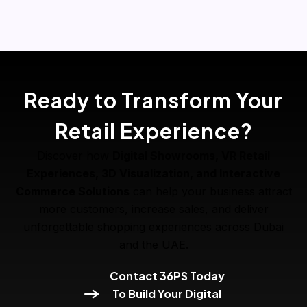
Ready to Transform Your
Retail Experience?
Discover how
Digital Showrooms, VR Retail
Experiences, 3D Visualization, and Interactive
Commerce Solutions
can help your business attract
more customers, increase sales, and deliver
unforgettable shopping experiences across Dubai
and the UAE.
Contact 36PS Today
To Build Your Digital