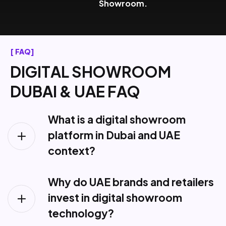
Showroom.
[ FAQ]
D
I
G
I
T
A
L
S
H
O
W
R
O
O
M
D
U
B
A
I
&
U
A
E
F
A
Q
What is a digital showroom
platform in Dubai and UAE
context?
Why do UAE brands and retailers
invest in digital showroom
technology?