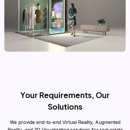
Y
o
u
r
R
e
q
u
i
r
e
m
e
n
t
s
,
O
u
r
S
o
l
u
t
i
o
n
s
We provide end-to-end Virtual Reality, Augmented
Reality, and 3D Visualization solutions for real estate