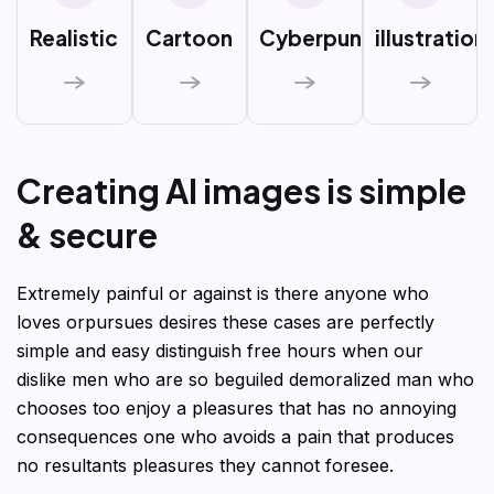
Realistic
Cartoon
Cyberpunk
illustration
C
r
e
a
t
i
n
g
A
I
i
m
a
g
e
s
i
s
s
i
m
p
l
e
&
s
e
c
u
r
e
Extremely painful or against is there anyone who
loves orpursues desires these cases are perfectly
simple and easy distinguish free hours when our
dislike men who are so beguiled demoralized man who
chooses too enjoy a pleasures that has no annoying
consequences one who avoids a pain that produces
no resultants pleasures they cannot foresee.