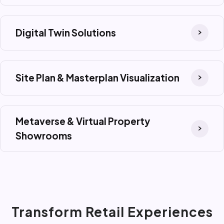
Digital Twin Solutions
Site Plan & Masterplan Visualization
Metaverse & Virtual Property
Showrooms
Transform Retail Experiences