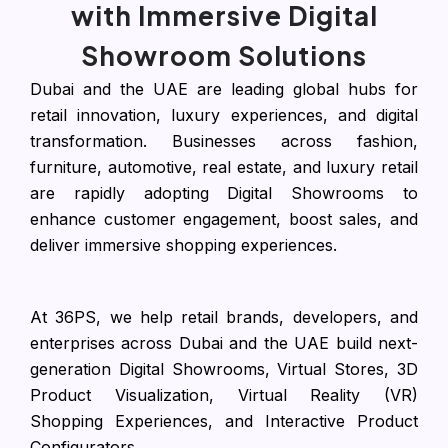
with Immersive Digital
Showroom Solutions
Dubai and the UAE are leading global hubs for
retail innovation, luxury experiences, and digital
transformation. Businesses across fashion,
furniture, automotive, real estate, and luxury retail
are rapidly adopting Digital Showrooms to
enhance customer engagement, boost sales, and
deliver immersive shopping experiences.
At 36PS, we help retail brands, developers, and
enterprises across Dubai and the UAE build next-
generation Digital Showrooms, Virtual Stores, 3D
Product Visualization, Virtual Reality (VR)
Shopping Experiences, and Interactive Product
Configurators.