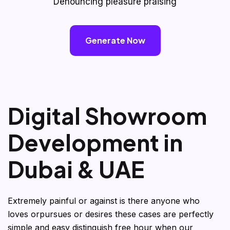
Denouncing pleasure praising
Generate Now
D
i
g
i
t
a
l
S
h
o
w
r
o
o
m
D
e
v
e
l
o
p
m
e
n
t
i
n
D
u
b
a
i
&
U
A
E
Extremely painful or against is there anyone who
loves orpursues or desires these cases are perfectly
simple and easy distinguish free hour when our