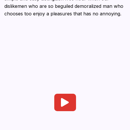
dislikemen who are so beguiled demoralized man who
chooses too enjoy a pleasures that has no annoying.