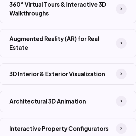
360° Virtual Tours & Interactive 3D
Walkthroughs
Augmented Reality (AR) for Real
Estate
3D Interior & Exterior Visualization
Architectural 3D Animation
Interactive Property Configurators