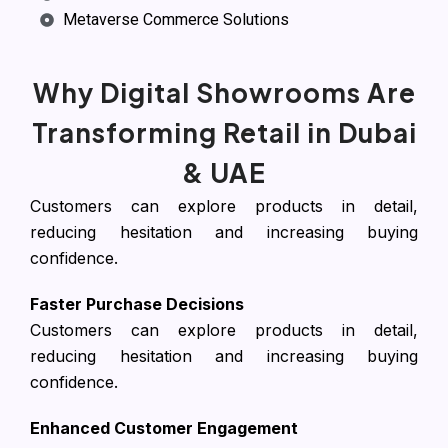
Metaverse Commerce Solutions
Why Digital Showrooms Are
Transforming Retail in Dubai
& UAE
Customers can explore products in detail,
reducing hesitation and increasing buying
confidence.
Faster Purchase Decisions
Customers can explore products in detail,
reducing hesitation and increasing buying
confidence.
Enhanced Customer Engagement