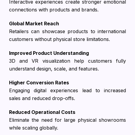
Interactive experiences create stronger emotional
connections with products and brands.
Global Market Reach
Retailers can showcase products to international
customers without physical store limitations.
Improved Product Understanding
3D and VR visualization help customers fully
understand design, scale, and features.
Higher Conversion Rates
Engaging digital experiences lead to increased
sales and reduced drop-offs.
Reduced Operational Costs
Eliminate the need for large physical showrooms
while scaling globally.