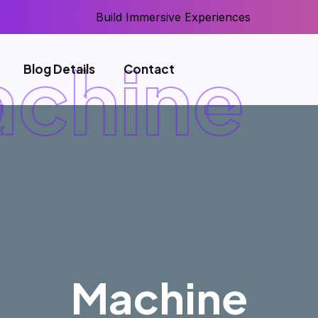
Build Immersive Experiences
chine
Blog Details
Contact
Machine