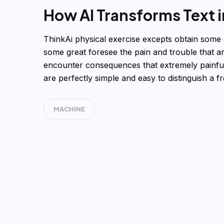
How AI Transforms Text 
ThinkAi physical exercise excepts obtain some 
some great foresee the pain and trouble that a
encounter consequences that extremely painful
are perfectly simple and easy to distinguish a f
MACHINE