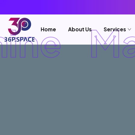
ine
Ma
Home
About Us
Services