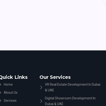
Quick Links
Our Services
Home
VR Real Estate Development In Dubai
& UAE
About Us
Digital Showroom Development In
Services
Dubai & UAE