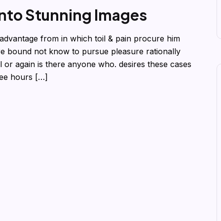
into Stunning Images
advantage from in which toil & pain procure him
re bound not know to pursue pleasure rationally
 or again is there anyone who. desires these cases
ree hours […]