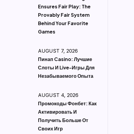
Ensures Fair Play: The
Provably Fair System
Behind Your Favorite
Games
AUGUST 7, 2026
Пинап Casino: Лучшие
Слоты И Live-Игры Для
Незабываемого Опыта
AUGUST 4, 2026
Промокоды Фонбет: Как
Активировать И
Получить Больше От
Своих Игр