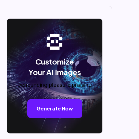
Customize
Your AI Images
Denouncing pleasure praising
Generate Now