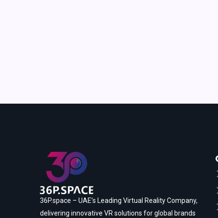
36P.space – UAE’s Leading Virtual Reality Company,
delivering innovative VR solutions for global brands