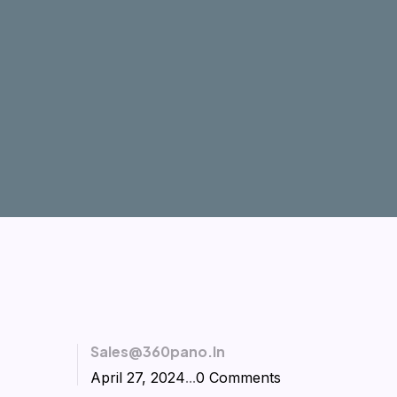
Sales@360pano.in
April 27, 2024
...
0 Comments