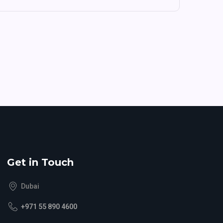
Get in Touch
Dubai
+971 55 890 4600