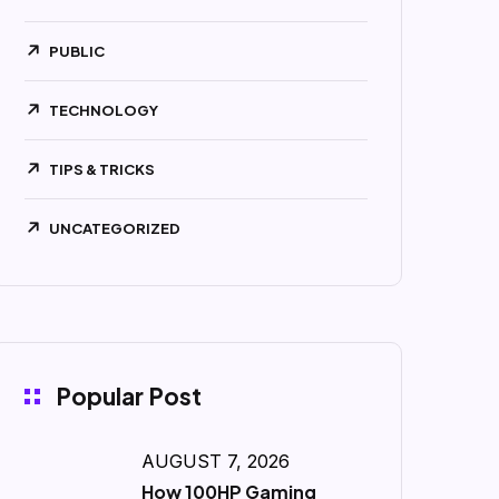
PUBLIC
TECHNOLOGY
TIPS & TRICKS
UNCATEGORIZED
Popular Post
AUGUST 7, 2026
How 100HP Gaming