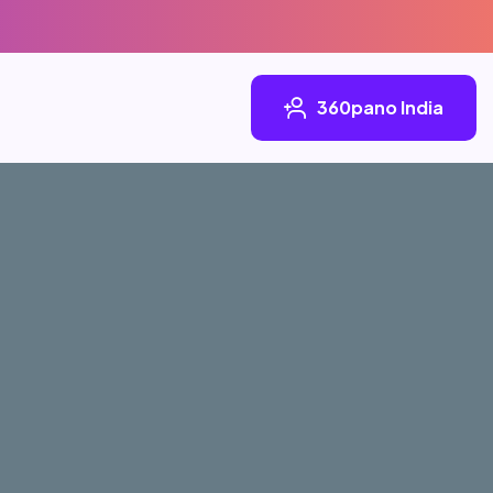
360pano India