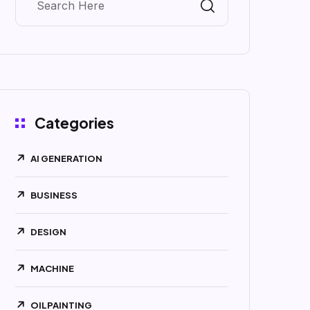
Categories
AI GENERATION
BUSINESS
DESIGN
MACHINE
OILPAINTING