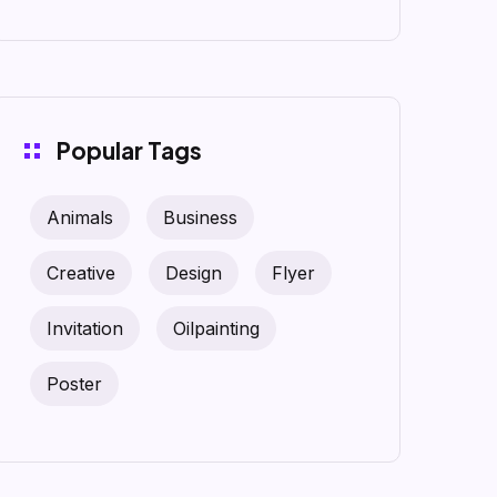
Popular Tags
Animals
Business
Creative
Design
Flyer
Invitation
Oilpainting
Poster