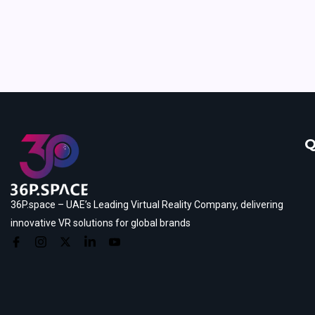
Q
36P.space – UAE’s Leading Virtual Reality Company, delivering
innovative VR solutions for global brands