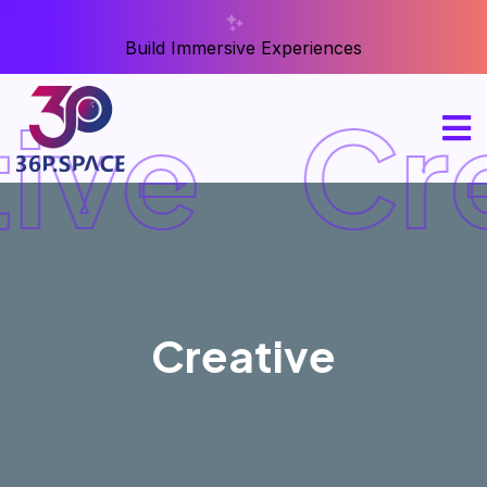
Build Immersive Experiences
ive
Cre
Creative