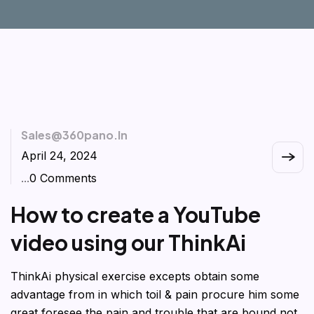
Sales@360pano.in
April 24, 2024
...
0 Comments
How to create a YouTube
video using our ThinkAi
ThinkAi physical exercise excepts obtain some
advantage from in which toil & pain procure him some
great foresee the pain and trouble that are bound not