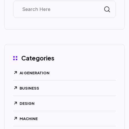
Categories
AI GENERATION
BUSINESS
DESIGN
MACHINE