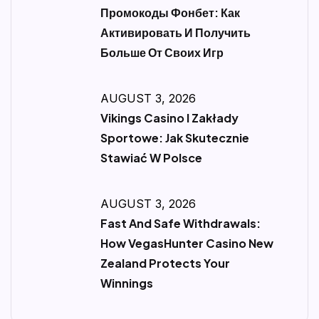
Промокоды Фонбет: Как
Активировать И Получить
Больше От Своих Игр
AUGUST 3, 2026
Vikings Casino I Zakłady
Sportowe: Jak Skutecznie
Stawiać W Polsce
AUGUST 3, 2026
Fast And Safe Withdrawals:
How VegasHunter Casino New
Zealand Protects Your
Winnings