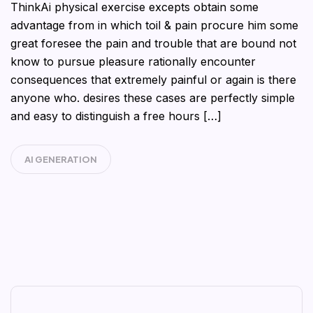
ThinkAi physical exercise excepts obtain some
advantage from in which toil & pain procure him some
great foresee the pain and trouble that are bound not
know to pursue pleasure rationally encounter
consequences that extremely painful or again is there
anyone who. desires these cases are perfectly simple
and easy to distinguish a free hours […]
AI GENERATION