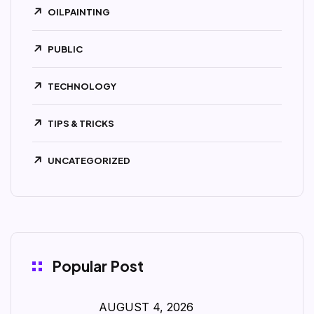
OILPAINTING
PUBLIC
TECHNOLOGY
TIPS & TRICKS
UNCATEGORIZED
Popular Post
AUGUST 4, 2026