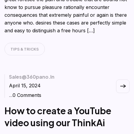
know to pursue pleasure rationally encounter
consequences that extremely painful or again is there
anyone who. desires these cases are perfectly simple
and easy to distinguish a free hours […]
TIPS & TRICKS
Sales@360pano.in
April 15, 2024
...
0 Comments
How to create a YouTube
video using our ThinkAi