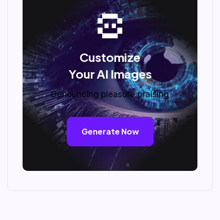
Customize
Your AI Images
Denouncing pleasure praising
Generate Now