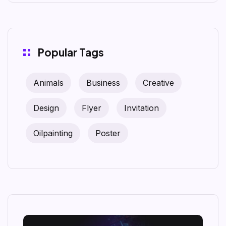
Popular Tags
Animals
Business
Creative
Design
Flyer
Invitation
Oilpainting
Poster