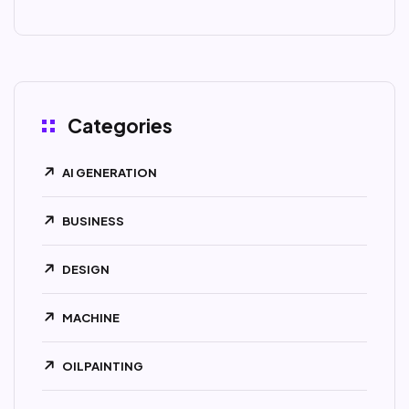
Categories
AI GENERATION
BUSINESS
DESIGN
MACHINE
OILPAINTING