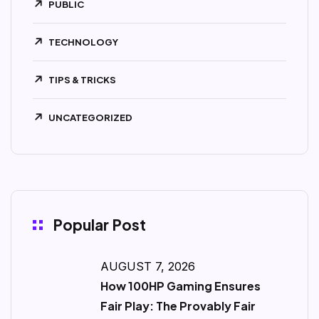
PUBLIC
TECHNOLOGY
TIPS & TRICKS
UNCATEGORIZED
Popular Post
AUGUST 7, 2026
How 100HP Gaming Ensures
Fair Play: The Provably Fair