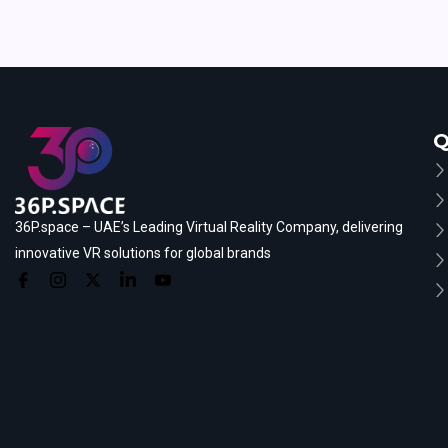
Q
36P.space – UAE’s Leading Virtual Reality Company, delivering
innovative VR solutions for global brands