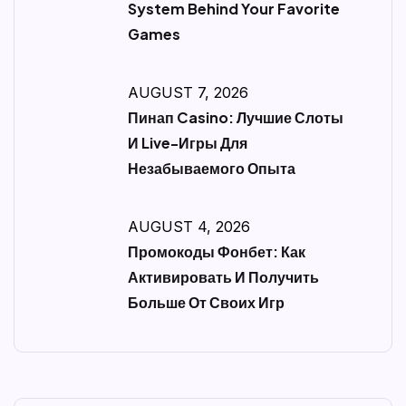
System Behind Your Favorite
Games
AUGUST 7, 2026
Пинап Casino: Лучшие Слоты
И Live-Игры Для
Незабываемого Опыта
AUGUST 4, 2026
Промокоды Фонбет: Как
Активировать И Получить
Больше От Своих Игр