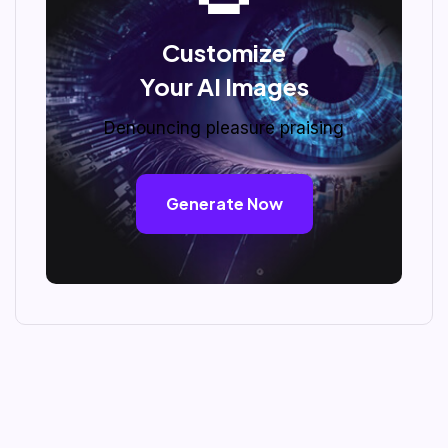
Customize
Your AI Images
Denouncing pleasure praising
Generate Now