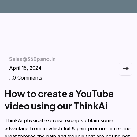
Sales@360pano.in
April 15, 2024
...
0 Comments
How to create a YouTube
video using our ThinkAi
ThinkAi physical exercise excepts obtain some
advantage from in which toil & pain procure him some
great foresee the pain and trouble that are bound not