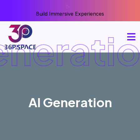
Build Immersive Experiences
eneratio
AI Generation