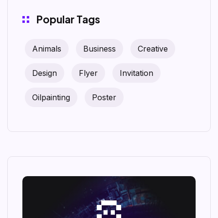
Popular Tags
Animals
Business
Creative
Design
Flyer
Invitation
Oilpainting
Poster