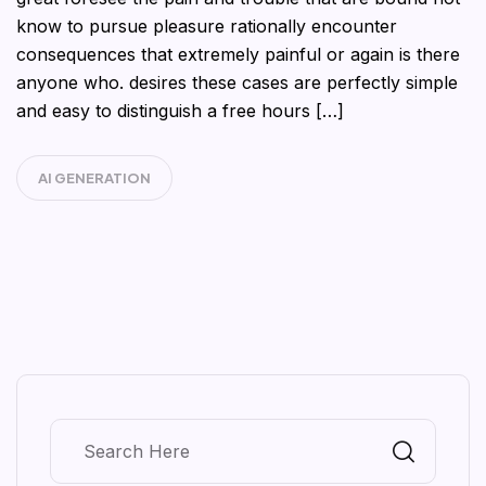
know to pursue pleasure rationally encounter
consequences that extremely painful or again is there
anyone who. desires these cases are perfectly simple
and easy to distinguish a free hours […]
AI GENERATION