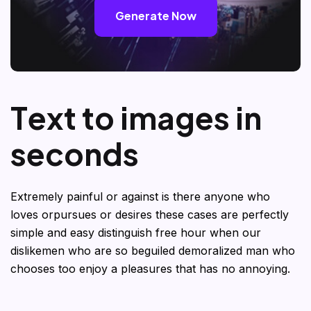
Generate Now
T
e
x
t
t
o
i
m
a
g
e
s
i
n
s
e
c
o
n
d
s
Extremely painful or against is there anyone who
loves orpursues or desires these cases are perfectly
simple and easy distinguish free hour when our
dislikemen who are so beguiled demoralized man who
chooses too enjoy a pleasures that has no annoying.