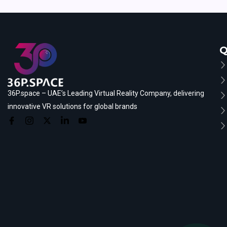
Q
36P.space – UAE’s Leading Virtual Reality Company, delivering
innovative VR solutions for global brands