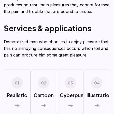
produces no resultants pleasures they cannot foresee
the pain and trouble that are bound to ensue.
S
e
r
v
i
c
e
s
&
a
p
p
l
i
c
a
t
i
o
n
s
Demoralized man who chooses to enjoy pleasure that
has no annoying consequences occurs which toil and
pain can procure him some great pleasure.
01
02
03
04
Realistic
Cartoon
Cyberpunk
illustration