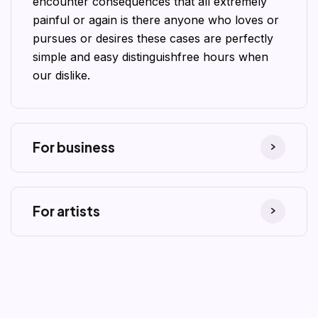
encounter consequences that all extremely
painful or again is there anyone who loves or
pursues or desires these cases are perfectly
simple and easy distinguishfree hours when
our dislike.
For business
For artists