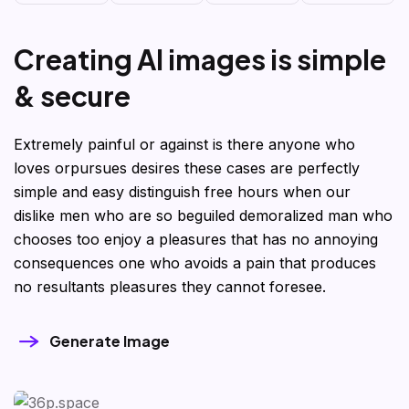
C
r
e
a
t
i
n
g
A
I
i
m
a
g
e
s
i
s
s
i
m
p
l
e
&
s
e
c
u
r
e
Extremely painful or against is there anyone who
loves orpursues desires these cases are perfectly
simple and easy distinguish free hours when our
dislike men who are so beguiled demoralized man who
chooses too enjoy a pleasures that has no annoying
consequences one who avoids a pain that produces
no resultants pleasures they cannot foresee.
Generate Image