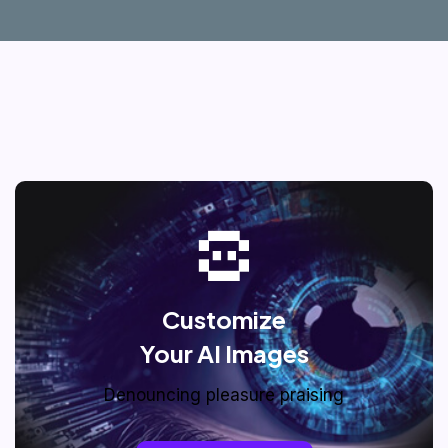
Customize
Your AI Images
Denouncing pleasure praising