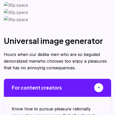
U
n
i
v
e
r
s
a
l
i
m
a
g
e
g
e
n
e
r
a
t
o
r
Hours when our dislike men who are so beguiled
demoralized manwho chooses too enjoy a pleasures
that has no annoying consequences.
For content creators
Know how to pursue pleasure rationally