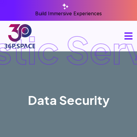
Build Immersive Experiences
stic Ser
Data Security