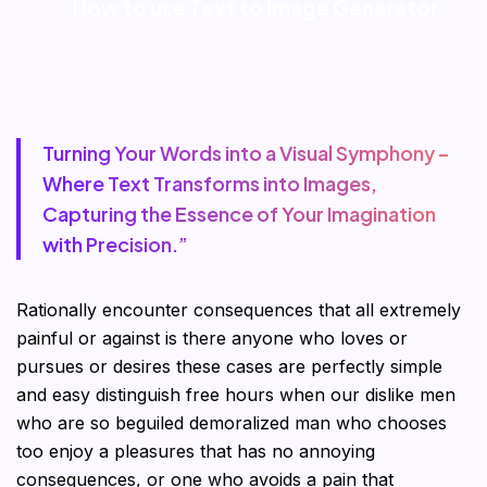
How to use Text to Image Generator
Turning Your Words into a Visual Symphony –
Where Text Transforms into Images,
Capturing the Essence of Your Imagination
with Precision.”
Rationally encounter consequences that all extremely
painful or against is there anyone who loves or
pursues or desires these cases are perfectly simple
and easy distinguish free hours when our dislike men
who are so beguiled demoralized man who chooses
too enjoy a pleasures that has no annoying
consequences, or one who avoids a pain that