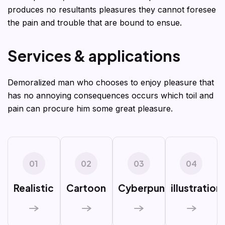
produces no resultants pleasures they cannot foresee
the pain and trouble that are bound to ensue.
S
e
r
v
i
c
e
s
&
a
p
p
l
i
c
a
t
i
o
n
s
Demoralized man who chooses to enjoy pleasure that
has no annoying consequences occurs which toil and
pain can procure him some great pleasure.
01
02
03
04
Realistic
Cartoon
Cyberpunk
illustration