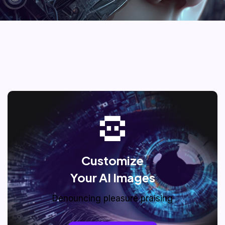
Customize
Your AI Images
Denouncing pleasure praising