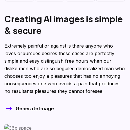
C
r
e
a
t
i
n
g
A
I
i
m
a
g
e
s
i
s
s
i
m
p
l
e
&
s
e
c
u
r
e
Extremely painful or against is there anyone who
loves orpursues desires these cases are perfectly
simple and easy distinguish free hours when our
dislike men who are so beguiled demoralized man who
chooses too enjoy a pleasures that has no annoying
consequences one who avoids a pain that produces
no resultants pleasures they cannot foresee.
Generate Image