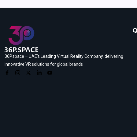
Q
36P.space – UAE’s Leading Virtual Reality Company, delivering
innovative VR solutions for global brands