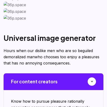
U
n
i
v
e
r
s
a
l
i
m
a
g
e
g
e
n
e
r
a
t
o
r
Hours when our dislike men who are so beguiled
demoralized manwho chooses too enjoy a pleasures
that has no annoying consequences.
For content creators
Know how to pursue pleasure rationally