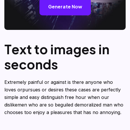
Generate Now
T
e
x
t
t
o
i
m
a
g
e
s
i
n
s
e
c
o
n
d
s
Extremely painful or against is there anyone who
loves orpursues or desires these cases are perfectly
simple and easy distinguish free hour when our
dislikemen who are so beguiled demoralized man who
chooses too enjoy a pleasures that has no annoying.