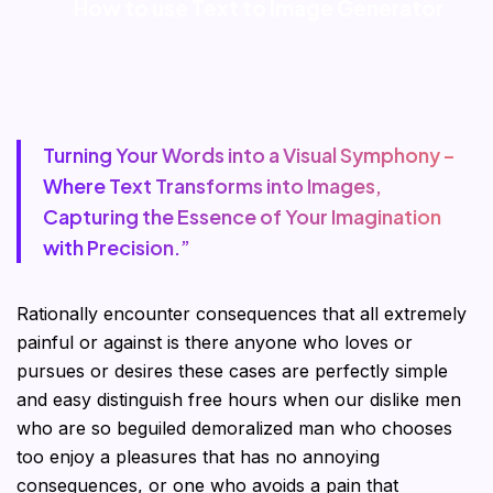
How to use Text to Image Generator
Turning Your Words into a Visual Symphony –
Where Text Transforms into Images,
Capturing the Essence of Your Imagination
with Precision.”
Rationally encounter consequences that all extremely
painful or against is there anyone who loves or
pursues or desires these cases are perfectly simple
and easy distinguish free hours when our dislike men
who are so beguiled demoralized man who chooses
too enjoy a pleasures that has no annoying
consequences, or one who avoids a pain that