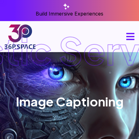
Build Immersive Experiences
tic Serv
Image Captioning