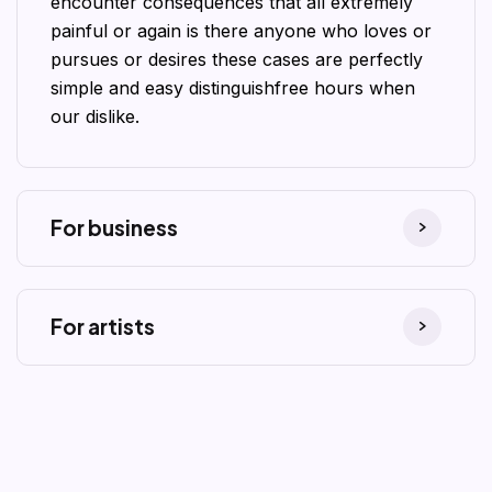
encounter consequences that all extremely
painful or again is there anyone who loves or
pursues or desires these cases are perfectly
simple and easy distinguishfree hours when
our dislike.
For business
For artists