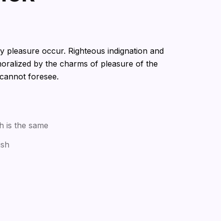
ry pleasure occur. Righteous indignation and
oralized by the charms of pleasure of the
 cannot foresee.
h is the same
ish