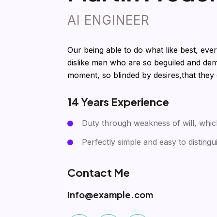
AI ENGINEER
Our being able to do what like best, eve
dislike men who are so beguiled and dem
moment, so blinded by desires,that they
14 Years Experience
Duty through weakness of will, whic
Perfectly simple and easy to distingu
Contact Me
info@example.com