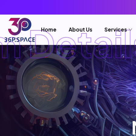
 Details
Home
About Us
Services