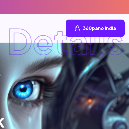
etails
360pano India
k