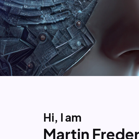
Hi, I am
Martin Freder