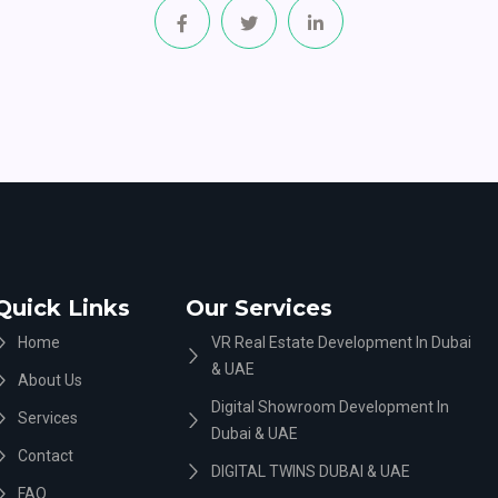
Quick Links
Our Services
Home
VR Real Estate Development In Dubai
& UAE
About Us
Digital Showroom Development In
Services
Dubai & UAE
Contact
DIGITAL TWINS DUBAI & UAE
FAQ