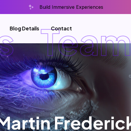
Build Immersive Experiences
Team D
Blog Details
Contact
Martin Frederic