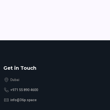
Get in Touch
Dubai
+971 55 890 4600
info@36p.space