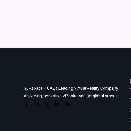
36P.space – UAE’s Leading Virtual Reality Company,
delivering innovative VR solutions for global brands