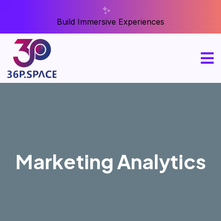
Build Immersive Experiences
Marketing Analytics