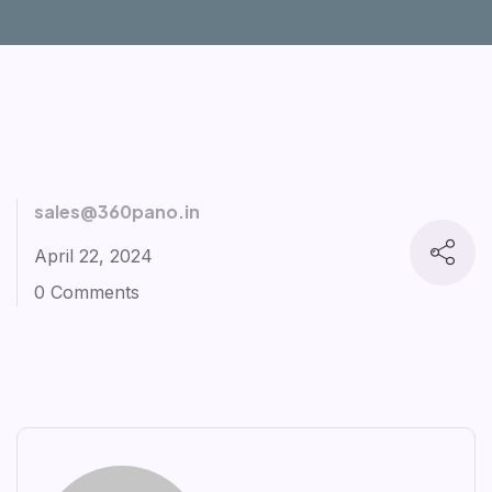
sales@360pano.in
April 22, 2024
0 Comments