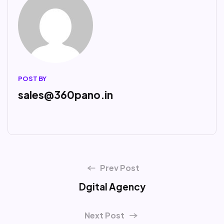
POST BY
sales@360pano.in
Prev Post
Dgital Agency
Next Post