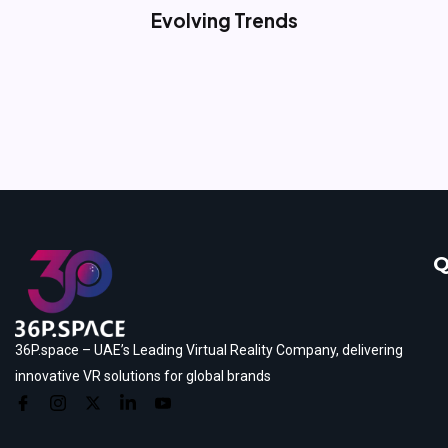
Evolving Trends
Q
36P.space – UAE’s Leading Virtual Reality Company, delivering
innovative VR solutions for global brands