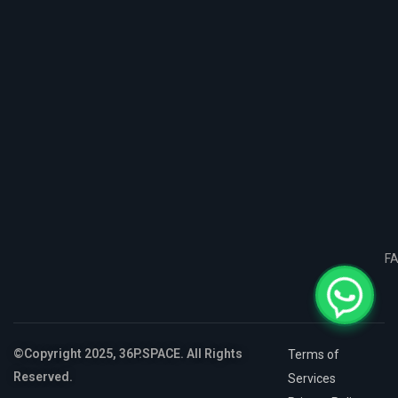
F
©Copyright 2025, 36P.SPACE. All Rights
Terms of
Reserved.
Services