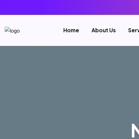
Home
About Us
Ser