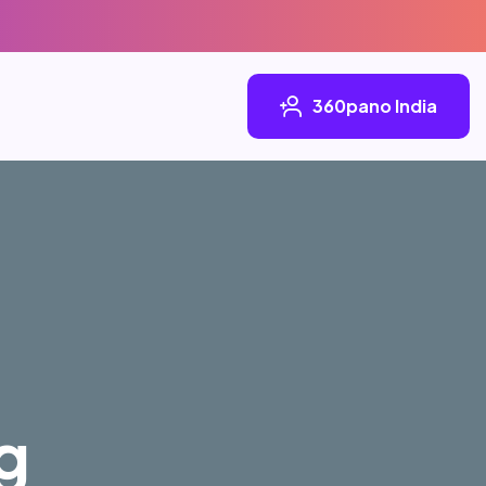
360pano India
g