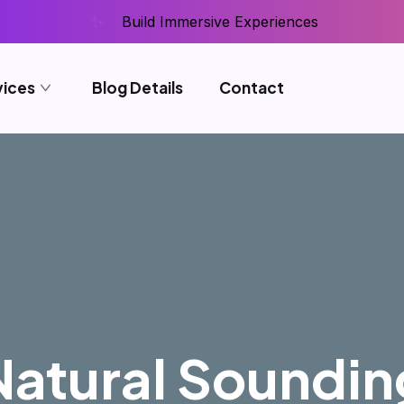
Build Immersive Experiences
vices
Blog Details
Contact
Natural Soundin