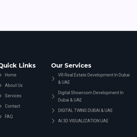
Quick Links
Our Services
Home
VR Real Estate Development In Dubai
& UAE
About Us
Digital Showroom Development In
Services
Dubai & UAE
Contact
DIGITAL TWINS DUBAI & UAE
FAQ
AI 3D VISUALIZATION UAE