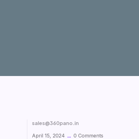
sales@360pano.in
April 15, 2024
0 Comments