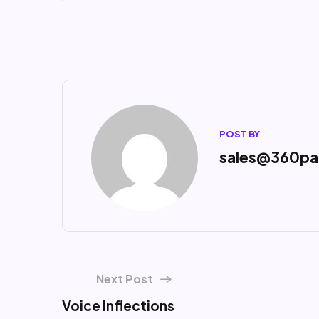
POST BY
sales@360pa
Next Post
Voice Inflections