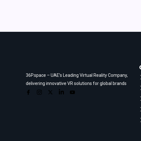
36P.space – UAE’s Leading Virtual Reality Company,
delivering innovative VR solutions for global brands