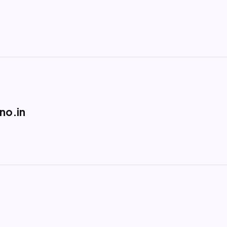
no.in