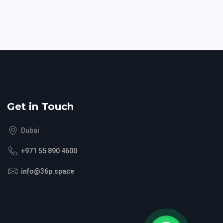
Get in Touch
Dubai
+971 55 890 4600
info@36p.space