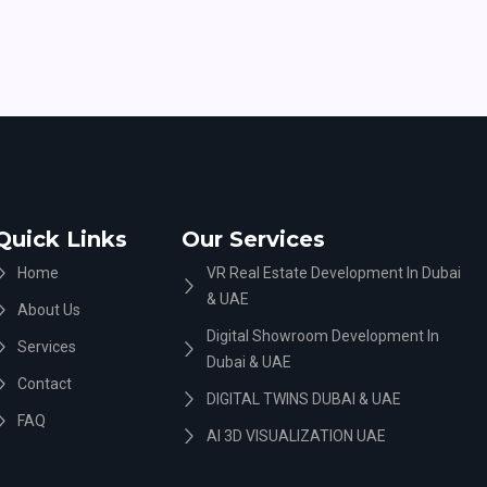
Quick Links
Our Services
Home
VR Real Estate Development In Dubai
& UAE
About Us
Digital Showroom Development In
Services
Dubai & UAE
Contact
DIGITAL TWINS DUBAI & UAE
FAQ
AI 3D VISUALIZATION UAE