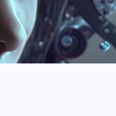
Rowan Michael
Matt Thomas