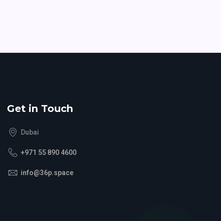
Get in Touch
Dubai
+971 55 890 4600
info@36p.space