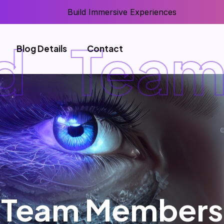
Build Immersive Experiences
Team 
Blog Details
Contact
Team Members