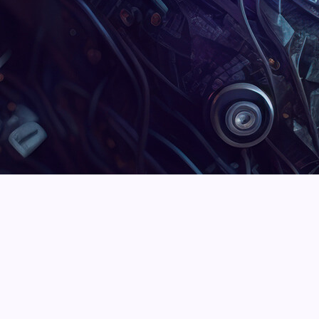
Martin Frederick
Steven Rich