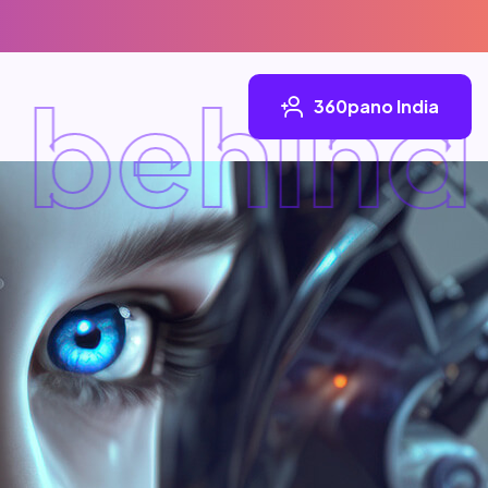
behind
360pano India