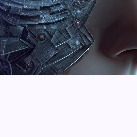
Martin Frederick
William Cobus