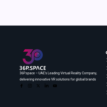
36P.space – UAE’s Leading Virtual Reality Company,
delivering innovative VR solutions for global brands