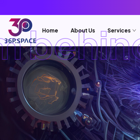
 behind
Home
About Us
Services