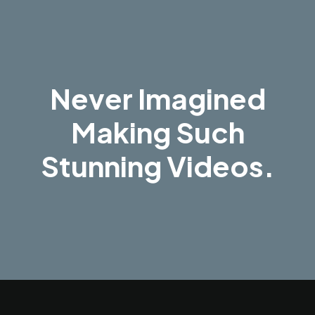
Never Imagined
Making Such
Stunning Videos.