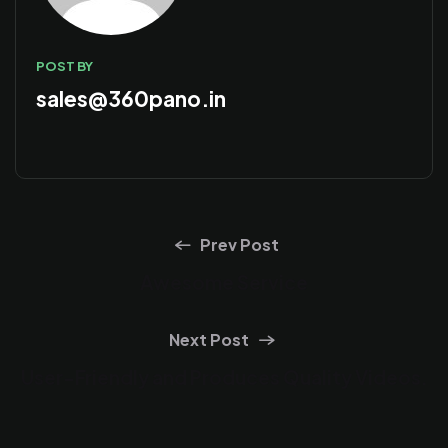
POST BY
sales@360pano.in
Prev Post
Awesome Service
Next Post
User-Friendly and Produces Quality Videos.