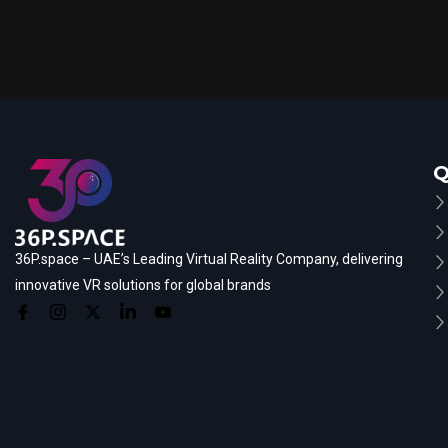
Q
36P.space – UAE’s Leading Virtual Reality Company, delivering
innovative VR solutions for global brands