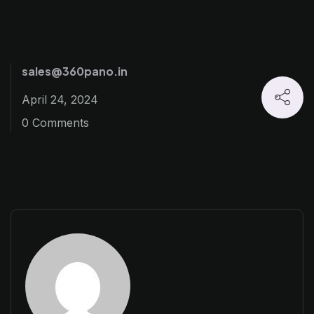
sales@360pano.in
April 24, 2024
0 Comments