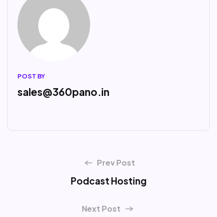
POST BY
sales@360pano.in
Prev Post
Podcast Hosting
Next Post