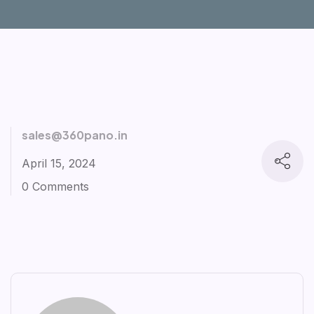
sales@360pano.in
April 15, 2024
0 Comments