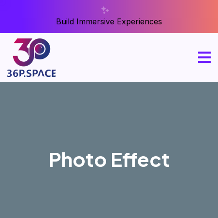
Build Immersive Experiences
Photo Effect