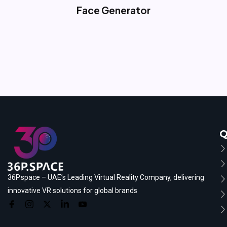
Face Generator
Q
36P.space – UAE’s Leading Virtual Reality Company, delivering
innovative VR solutions for global brands