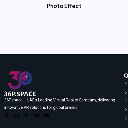
Photo Effect
Q
36P.space – UAE’s Leading Virtual Reality Company, delivering
innovative VR solutions for global brands