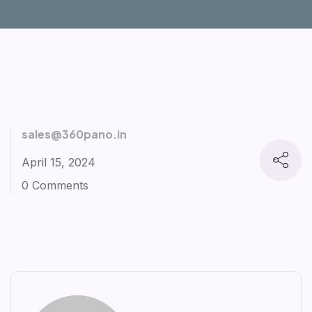
sales@360pano.in
April 15, 2024
0 Comments