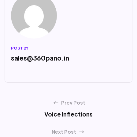
POST BY
sales@360pano.in
Prev Post
Voice Inflections
Next Post