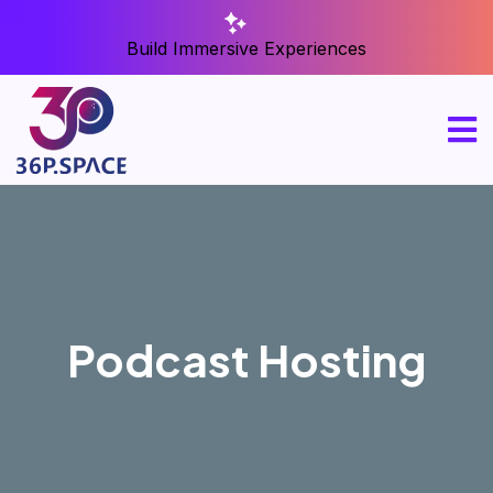
Build Immersive Experiences
Podcast Hosting